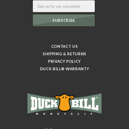
Email
CONTACT US
SHIPPING & RETURNS
PRIVACY POLICY
DUCK BILL® WARRANTY